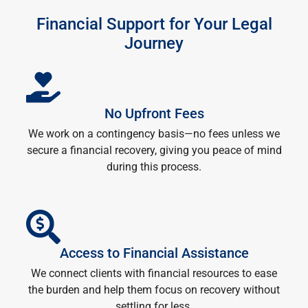
Financial Support for Your Legal
Journey
No Upfront Fees
We work on a contingency basis—no fees unless we
secure a financial recovery, giving you peace of mind
during this process.
Access to Financial Assistance
We connect clients with financial resources to ease
the burden and help them focus on recovery without
settling for less.