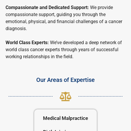
Compassionate and Dedicated Support:
We provide
compassionate support, guiding you through the
emotional, physical, and financial challenges of a cancer
diagnosis.
World Class Experts:
We’ve developed a deep network of
world class cancer experts through years of successful
working relationships in the field.
Our Areas of Expertise
Medical Malpractice