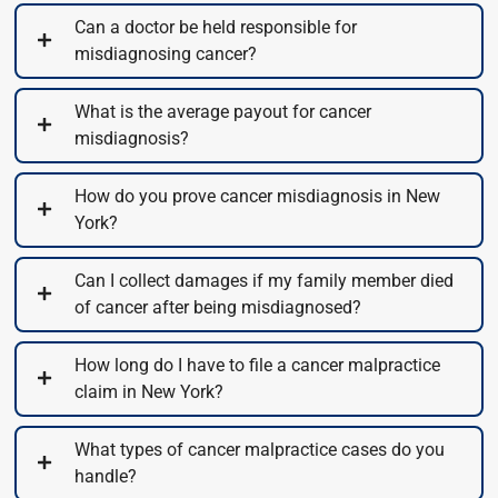
Can a doctor be held responsible for
misdiagnosing cancer?
What is the average payout for cancer
misdiagnosis?
How do you prove cancer misdiagnosis in New
York?
Can I collect damages if my family member died
of cancer after being misdiagnosed?
How long do I have to file a cancer malpractice
claim in New York?
What types of cancer malpractice cases do you
handle?