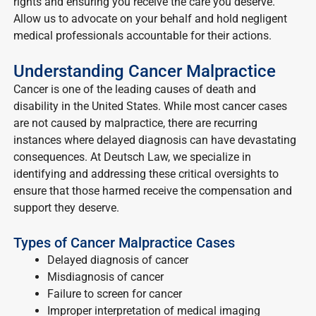
rights and ensuring you receive the care you deserve.
Allow us to advocate on your behalf and hold negligent
medical professionals accountable for their actions.
Understanding Cancer Malpractice
Cancer is one of the leading causes of death and
disability in the United States. While most cancer cases
are not caused by malpractice, there are recurring
instances where delayed diagnosis can have devastating
consequences. At Deutsch Law, we specialize in
identifying and addressing these critical oversights to
ensure that those harmed receive the compensation and
support they deserve.
Types of Cancer Malpractice Cases
Delayed diagnosis of cancer
Misdiagnosis of cancer
Failure to screen for cancer
Improper interpretation of medical imaging