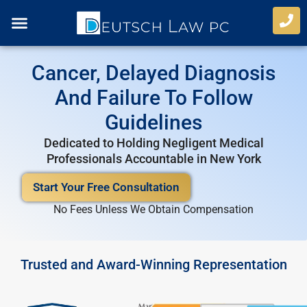
Skip
to
content
Case Types
Refer A Case
Cancer, Delayed Diagnosis
And Failure To Follow
Guidelines
Dedicated to Holding Negligent Medical
Professionals Accountable in New York
Start Your Free Consultation
No Fees Unless We Obtain Compensation
Trusted and Award-Winning Representation