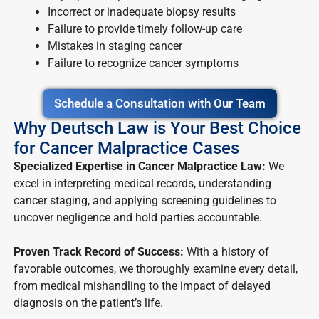
Incorrect or inadequate biopsy results
Failure to provide timely follow-up care
Mistakes in staging cancer
Failure to recognize cancer symptoms
Schedule a Consultation with Our Team
Why Deutsch Law is Your Best Choice
for Cancer Malpractice Cases
Specialized Expertise in Cancer Malpractice Law:
We
excel in interpreting medical records, understanding
cancer staging, and applying screening guidelines to
uncover negligence and hold parties accountable.
Proven Track Record of Success:
With a history of
favorable outcomes, we thoroughly examine every detail,
from medical mishandling to the impact of delayed
diagnosis on the patient’s life.