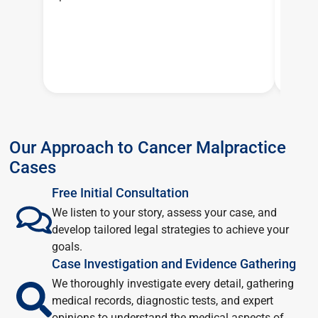
Our Approach to Cancer Malpractice
Cases
Free Initial Consultation
We listen to your story, assess your case, and
develop tailored legal strategies to achieve your
goals.
Case Investigation and Evidence Gathering
We thoroughly investigate every detail, gathering
medical records, diagnostic tests, and expert
opinions to understand the medical aspects of