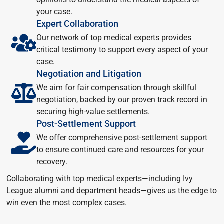
your case.
Expert Collaboration
Our network of top medical experts provides
critical testimony to support every aspect of your
case.
Negotiation and Litigation
We aim for fair compensation through skillful
negotiation, backed by our proven track record in
securing high-value settlements.
Post-Settlement Support
We offer comprehensive post-settlement support
to ensure continued care and resources for your
recovery.
Collaborating with top medical experts—including Ivy
League alumni and department heads—gives us the edge to
win even the most complex cases.