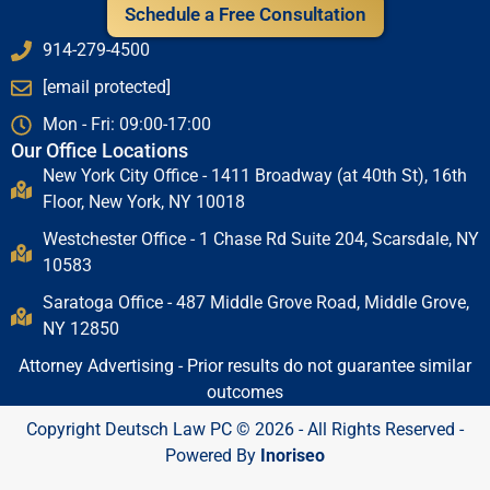
Schedule a Free Consultation
914-279-4500
[email protected]
Mon - Fri: 09:00-17:00
Our Office Locations
New York City Office - 1411 Broadway (at 40th St), 16th
Floor, New York, NY 10018
Westchester Office - 1 Chase Rd Suite 204, Scarsdale, NY
10583
Saratoga Office - 487 Middle Grove Road, Middle Grove,
NY 12850
Attorney Advertising - Prior results do not guarantee similar
outcomes
Copyright Deutsch Law PC © 2026 - All Rights Reserved -
Powered By
Inoriseo