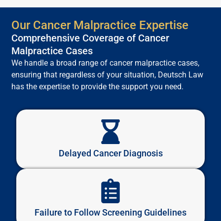
Our Cancer Malpractice Expertise
Comprehensive Coverage of Cancer
Malpractice Cases
We handle a broad range of cancer malpractice cases,
ensuring that regardless of your situation, Deutsch Law
has the expertise to provide the support you need.
Delayed Cancer Diagnosis
Failure to Follow Screening Guidelines