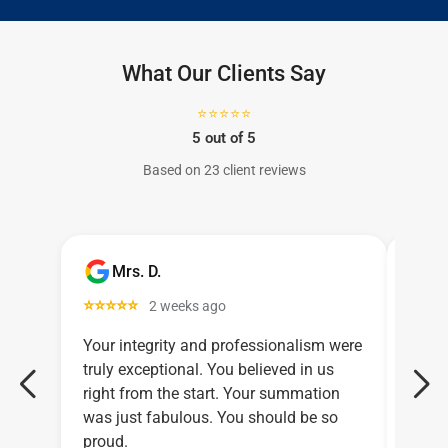
What Our Clients Say
⭐⭐⭐⭐⭐
5 out of 5
Based on 23 client reviews
Mrs. D.
C
⭐⭐⭐⭐⭐
⭐⭐⭐
2 weeks ago
Your integrity and professionalism were
Larry
truly exceptional. You believed in us
relen
right from the start. Your summation
legal
was just fabulous. You should be so
proud.