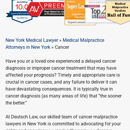
New York Medical Lawyer
»
Medical Malpractice
Attorneys in New York
»
Cancer
Have you or a loved one experienced a delayed cancer
diagnosis or improper cancer treatment that may have
affected your prognosis? Timely and appropriate care is
crucial in cancer cases, and any failure to deliver it can
have devastating consequences. It is typically true in
cancer diagnosis (as many areas of life) that “the sooner
the better.”
At Deutsch Law, our skilled team of cancer malpractice
lawyers in New York is committed to advocating for your