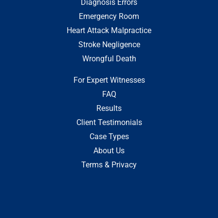
Diagnosis Errors
Emergency Room
Heart Attack Malpractice
Stroke Negligence
Wrongful Death
For Expert Witnesses
FAQ
Results
Client Testimonials
Case Types
About Us
Terms & Privacy