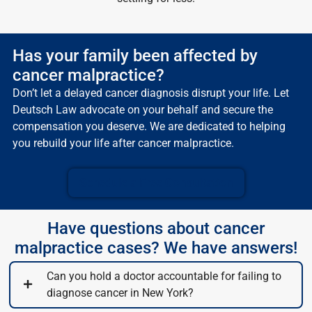
Has your family been affected by
cancer malpractice?
Don’t let a delayed cancer diagnosis disrupt your life. Let
Deutsch Law advocate on your behalf and secure the
compensation you deserve. We are dedicated to helping
you rebuild your life after cancer malpractice.
Schedule a Free Consultation
Have questions about cancer
malpractice cases? We have answers!
Can you hold a doctor accountable for failing to
diagnose cancer in New York?