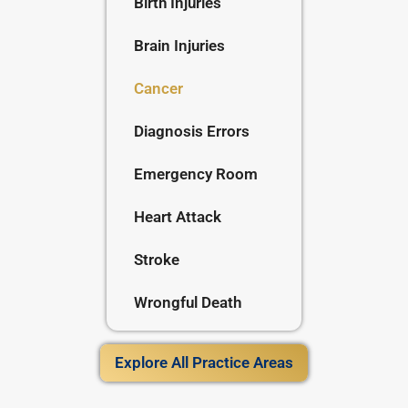
Birth Injuries
Brain Injuries
Cancer
Diagnosis Errors
Emergency Room
Heart Attack
Stroke
Wrongful Death
Explore All Practice Areas