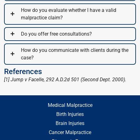
How do you evaluate whether I have a valid
malpractice claim?
Do you offer free consultations?
How do you communicate with clients during the
case?
References
[1] Jump v Facelle, 292 A.D.2d 501 (Second Dept. 2000).
Medical Malpractice
Birth Injuries
Brain Injuries
Cancer Malpractice