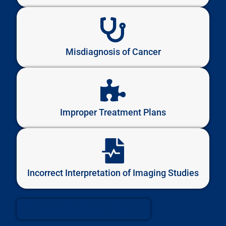
Misdiagnosis of Cancer
Improper Treatment Plans
Incorrect Interpretation of Imaging Studies
Schedule Your Case Evaluation