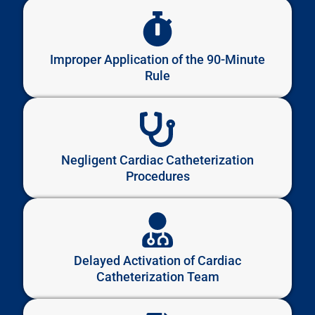
Improper Application of the 90-Minute
Rule
Negligent Cardiac Catheterization
Procedures
Delayed Activation of Cardiac
Catheterization Team