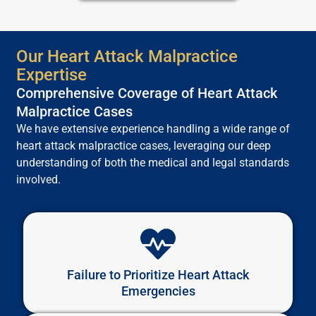
Our Heart Attack Malpractice
Expertise
Comprehensive Coverage of Heart Attack
Malpractice Cases
We have extensive experience handling a wide range of
heart attack malpractice cases, leveraging our deep
understanding of both the medical and legal standards
involved.
Failure to Prioritize Heart Attack
Emergencies