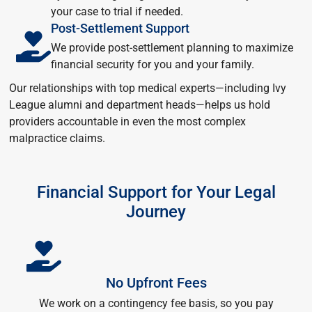
your case to trial if needed.
Post-Settlement Support
We provide post-settlement planning to maximize
financial security for you and your family.
Our relationships with top medical experts—including Ivy
League alumni and department heads—helps us hold
providers accountable in even the most complex
malpractice claims.
Financial Support for Your Legal
Journey
No Upfront Fees
We work on a contingency fee basis, so you pay