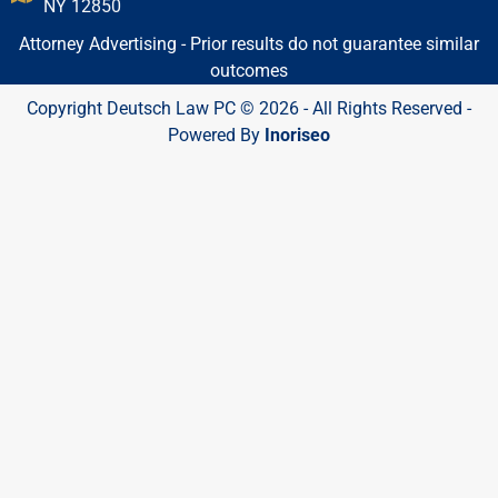
NY 12850
Attorney Advertising - Prior results do not guarantee similar
outcomes
Copyright Deutsch Law PC © 2026 - All Rights Reserved -
Powered By
Inoriseo