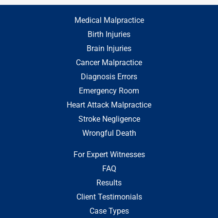
Medical Malpractice
Birth Injuries
Brain Injuries
Cancer Malpractice
Diagnosis Errors
Emergency Room
Heart Attack Malpractice
Stroke Negligence
Wrongful Death
For Expert Witnesses
FAQ
Results
Client Testimonials
Case Types