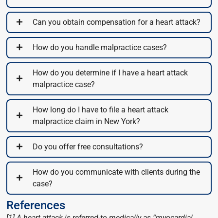
Can you obtain compensation for a heart attack?
How do you handle malpractice cases?
How do you determine if I have a heart attack
malpractice case?
How long do I have to file a heart attack
malpractice claim in New York?
Do you offer free consultations?
How do you communicate with clients during the
case?
References
[1] A heart attack is referred-to medically as “myocardial