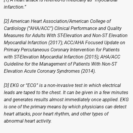
infarction.”
[2] American Heart Association/American College of
Cardiology (“AHA/ACC”) Clinical Performance and Quality
Measures for Adults With ST-Elevation and Non-ST Elevation
Myocardial Infarction (2017); ACC/AHA Focused Update on
Primary Percutaneous Coronary Intervention for Patients
with ST-Elevation Myocardial Infarction (2015); AHA/ACC
Guideline for the Management of Patients With Non-ST
Elevation Acute Coronary Syndromes (2014).
[3] EKG or “ECG” is a non-invasive test in which electrical
leads are taped to the chest. It can be given in a few minutes
and generates results almost immediately once applied. EKG
is one of the primary means by which physicians can detect
heart attacks, poor heart rhythm, and other types of
abnormal heart activity.