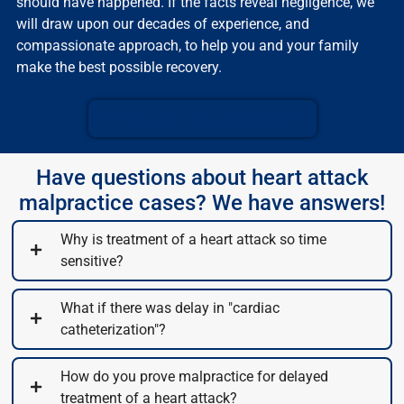
should have happened. If the facts reveal negligence, we
will draw upon our decades of experience, and
compassionate approach, to help you and your family
make the best possible recovery.
Schedule a Free Consultation
Have questions about heart attack
malpractice cases? We have answers!
Why is treatment of a heart attack so time
sensitive?
What if there was delay in "cardiac
catheterization"?
How do you prove malpractice for delayed
treatment of a heart attack?