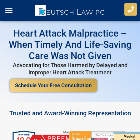
Skip
to
content
Case Types
Refer A Case
Heart Attack Malpractice –
When Timely And Life-Saving
Care Was Not Given
Advocating for Those Harmed by Delayed and
Improper Heart Attack Treatment
Schedule Your Free Consultation
Trusted and Award-Winning Representation