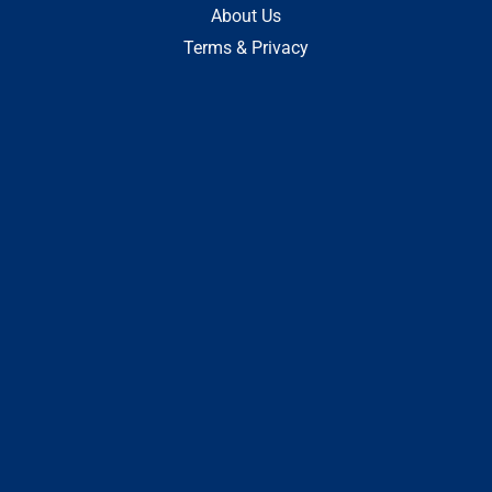
About Us
Terms & Privacy