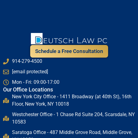
Schedule a Free Consultation
914-279-4500
[email protected]
Mon - Fri: 09:00-17:00
Our Office Locations
New York City Office - 1411 Broadway (at 40th St), 16th
Floor, New York, NY 10018
Westchester Office - 1 Chase Rd Suite 204, Scarsdale, NY
10583
Saratoga Office - 487 Middle Grove Road, Middle Grove,