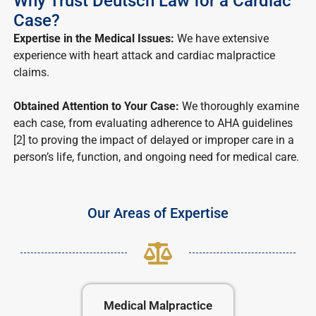
Why Trust Deutsch Law for a Cardiac
Case?
Expertise in the Medical Issues:
We have extensive
experience with heart attack and cardiac malpractice
claims.
Obtained Attention to Your Case:
We thoroughly examine
each case, from evaluating adherence to AHA guidelines
[2] to proving the impact of delayed or improper care in a
person’s life, function, and ongoing need for medical care.
Our Areas of Expertise
Medical Malpractice