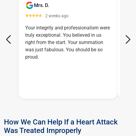
Mrs. D.
C
⭐⭐⭐⭐⭐
⭐⭐⭐
2 weeks ago
Your integrity and professionalism were
Larry
truly exceptional. You believed in us
relen
right from the start. Your summation
legal
was just fabulous. You should be so
proud.
How We Can Help If a Heart Attack
Was Treated Improperly