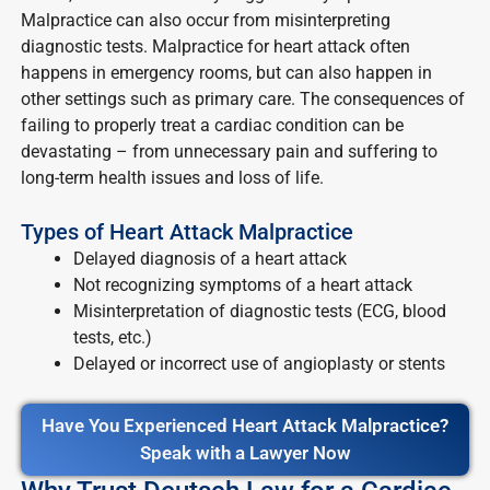
Malpractice can also occur from misinterpreting
diagnostic tests. Malpractice for heart attack often
happens in emergency rooms, but can also happen in
other settings such as primary care. The consequences of
failing to properly treat a cardiac condition can be
devastating – from unnecessary pain and suffering to
long-term health issues and loss of life.
Types of Heart Attack Malpractice
Delayed diagnosis of a heart attack
Not recognizing symptoms of a heart attack
Misinterpretation of diagnostic tests (ECG, blood
tests, etc.)
Delayed or incorrect use of angioplasty or stents
Have You Experienced Heart Attack Malpractice?
Speak with a Lawyer Now