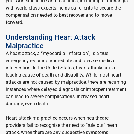
you. Our experience and resources, including relationships
with world-class experts, helps our clients to secure the
compensation needed to best recover and to move
forward.
Understanding Heart Attack
Malpractice
A heart attack, a “myocardial infarction”, is a true
emergency requiring immediate and precise medical
intervention. In the United States, heart attacks are a
leading cause of death and disability. While most heart
attacks are not caused by malpractice, there are recurring
instances where delayed diagnosis or improper treatment
can lead to severe complications, increased heart
damage, even death.
Heart attack malpractice occurs when healthcare
providers fail to recognize the need to “rule out” heart
attack, when there are any suggestive symptoms.