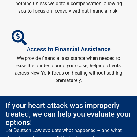
nothing unless we obtain compensation, allowing
you to focus on recovery without financial risk.
Access to Financial Assistance
We provide financial assistance when needed to
ease the burden during your case, helping clients
across New York focus on healing without settling
prematurely.
If your heart attack was improperly
treated, we can help you evaluate your
options!
Let Deutsch Law evaluate what happened – and what