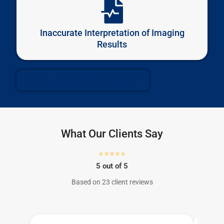
Inaccurate Interpretation of Imaging
Results
Schedule Your Case Evaluation
What Our Clients Say
⭐⭐⭐⭐⭐
5 out of 5
Based on 23 client reviews