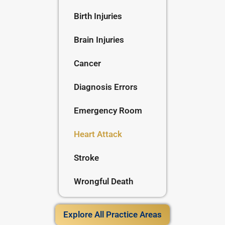
Birth Injuries
Brain Injuries
Cancer
Diagnosis Errors
Emergency Room
Heart Attack
Stroke
Wrongful Death
Explore All Practice Areas