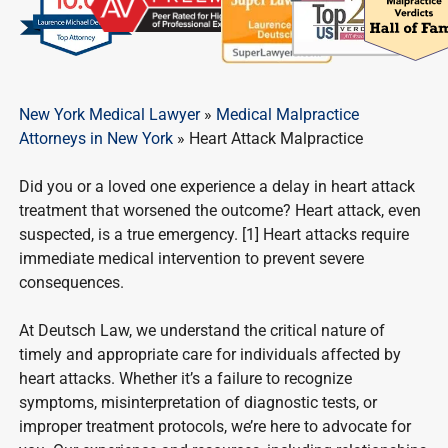
New York Medical Lawyer
»
Medical Malpractice
Attorneys in New York
»
Heart Attack Malpractice
Did you or a loved one experience a delay in heart attack
treatment that worsened the outcome? Heart attack, even
suspected, is a true emergency. [1] Heart attacks require
immediate medical intervention to prevent severe
consequences.
At Deutsch Law, we understand the critical nature of
timely and appropriate care for individuals affected by
heart attacks. Whether it’s a failure to recognize
symptoms, misinterpretation of diagnostic tests, or
improper treatment protocols, we’re here to advocate for