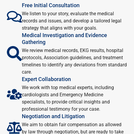
Free Initial Consultation
We listen to your story, evaluate the medical
records and issues, and develop a tailored legal
strategy that aligns with your goals.
Medical Investigation and Evidence
Gathering
We review medical records, EKG results, hospital
protocols, Association guidelines, and treatment
timelines to identify any deviations from standard
care.
Expert Collaboration
We work with top medical experts, including
cardiologists and Emergency Medicine
specialists, to provide critical insights and
professional testimony for your case.
Negotiation and Litigation
We aim to obtain fair compensation as allowed
by law through negotiation, but are ready to take