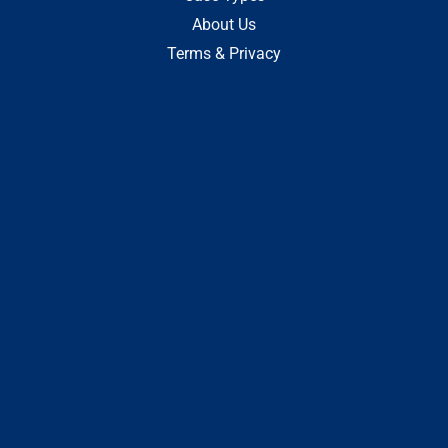
About Us
Terms & Privacy