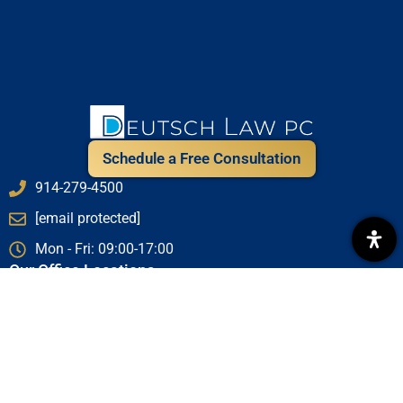
Schedule a Free Consultation
914-279-4500
[email protected]
Mon - Fri: 09:00-17:00
Our Office Locations
New York City Office - 1411 Broadway (at 40th St), 16th
Floor, New York, NY 10018
Westchester Office - 1 Chase Rd Suite 204, Scarsdale, NY
10583
Saratoga Office - 487 Middle Grove Road, Middle Grove,