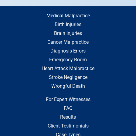
Medical Malpractice
Birth Injuries
Brain Injuries
Cancer Malpractice
Diagnosis Errors
Emergency Room
Heart Attack Malpractice
Stroke Negligence
Wrongful Death
For Expert Witnesses
FAQ
Results
Client Testimonials
Case Types