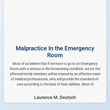
Malpractice In the Emergency
Room
Most of us believe that if we have to go to an Emergency
Room with a serious or life-threatening condition, we (or the
affected family member) will be treated by an effective team
of medical professionals, who will provide the standard-of-
care according to the best of their abilities. Most of
Laurence M. Deutsch