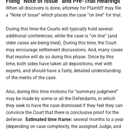
Filing “Note of Issue” and Pre-Trial Hearings
When all discovery is done, attorney for Plaintiff may file
a “Note of Issue” which places the case “on line” for trial.
During this time the Courts will typically hold several
additional conferences, while the case is “on line” (and
older cases are being tried). During this time, the Court
may encourage settlement discussions. And, many cases
that resolve will do so duing this phase. Since by this
time, both sides have taken all depositions, met with
experts, and should have a fairly, detailed understanding
of the merits of the case.
Also, during this time motions for “summary judgment”
may be made by some or all the Defendants, in which
they seek to have the case dismissed if they feel they can
convince the Court that there is conclusive proof for the
defense.
Estimated time frame:
several months to a year
(depending on case complexity, the assigned Judge, and