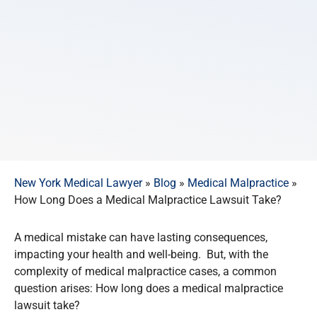
New York Medical Lawyer
»
Blog
»
Medical Malpractice
»
How Long Does a Medical Malpractice Lawsuit Take?
A medical mistake can have lasting consequences,
impacting your health and well-being. But, with the
complexity of medical malpractice cases, a common
question arises: How long does a medical malpractice
lawsuit take?