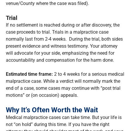
venue/County where the case was filed).
Trial
If no settlement is reached during or after discovery, the
case proceeds to trial. Trials in a malpractice case
normally last from 2-4 weeks. During the trial, both sides
present evidence and witness testimony. Your attorney
will advocate for your side, emphasizing the need for
accountability and compensation for the harm done.
Estimated time frame:
2 to 4 weeks for a serious medical
malpractice case. While a verdict will normally mark the
end of a case, some cases may continue with “post trial
motions” or (on occasion) appeals.
Why It’s Often Worth the Wait
Medical malpractice cases can take time. But your life is
not “on hold” during this time. If you have the right