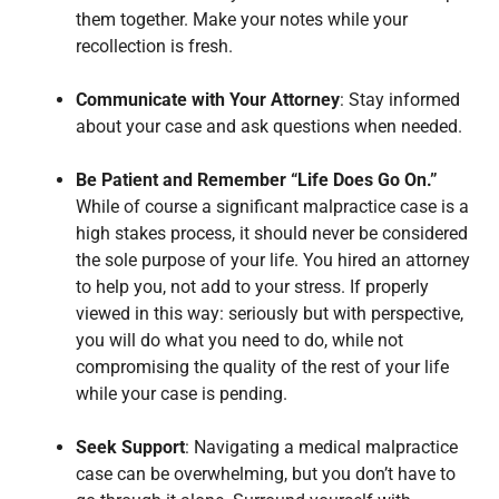
them together. Make your notes while your
recollection is fresh.
Communicate with Your Attorney
: Stay informed
about your case and ask questions when needed.
Be Patient and Remember “Life Does Go On.”
While of course a significant malpractice case is a
high stakes process, it should never be considered
the sole purpose of your life. You hired an attorney
to help you, not add to your stress. If properly
viewed in this way: seriously but with perspective,
you will do what you need to do, while not
compromising the quality of the rest of your life
while your case is pending.
Seek Support
: Navigating a medical malpractice
case can be overwhelming, but you don’t have to