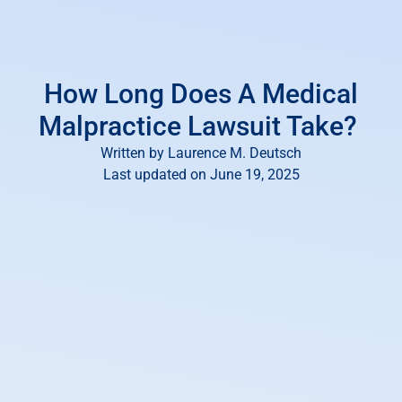
How Long Does A Medical
Malpractice Lawsuit Take?
Written by
Laurence M. Deutsch
Last updated on June 19, 2025