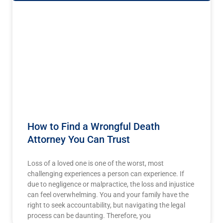
How to Find a Wrongful Death
Attorney You Can Trust
Loss of a loved one is one of the worst, most
challenging experiences a person can experience. If
due to negligence or malpractice, the loss and injustice
can feel overwhelming. You and your family have the
right to seek accountability, but navigating the legal
process can be daunting. Therefore, you