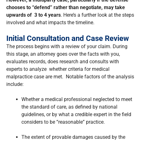
chooses to “defend” rather than negotiate, may take
upwards of
3 to 4 years
. Here’s a further look at the steps
involved and what impacts the timeline.
Initial Consultation and Case Review
The process begins with a review of your claim. During
this stage, an attorney goes over the facts with you,
evaluates records, does research and consults with
experts to analyze whether criteria for medical
malpractice case are met. Notable factors of the analysis
include:
Whether a medical professional neglected to meet
the standard of care, as defined by national
guidelines, or by what a credible expert in the field
considers to be “reasonable” practice.
The extent of provable damages caused by the