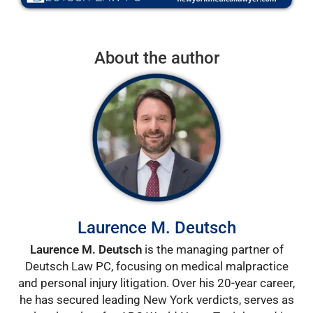
About the author
Laurence M. Deutsch
Laurence M. Deutsch
is the managing partner of
Deutsch Law PC, focusing on medical malpractice
and personal injury litigation. Over his 20-year career,
he has secured leading New York verdicts, serves as