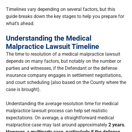
Timelines vary depending on several factors, but this
guide breaks down the key stages to help you prepare for
what’s ahead.
Understanding the Medical
Malpractice Lawsuit Timeline
The time to resolution of a medical malpractice lawsuit
depends on many factors, but notably on the number or
parties and witnesses, if the Defendant or the defense
insurance company engages in settlement negotiations,
and court scheduling (also based on the County where the
case is brought).
Understanding the average resolution time for medical
malpractice lawsuit process can help set realistic
expectations. On average, a straightforward medical
malpractice case may last around approximately
2 years.
However, a multiparty case, particularly if the defense