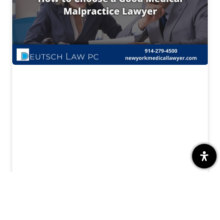
Finding the Right Medical Malpractice
Lawyer for Your Case