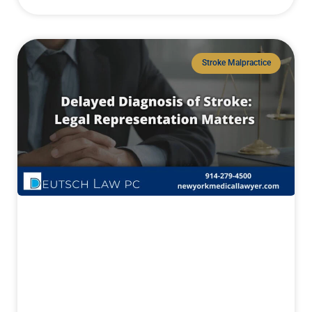
Stroke Malpractice