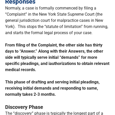
Responses
Normaly, a case is formally commenced by filing a
“Complaint” in the New York State Supreme Court (the
general jurisdiction court for malpractice cases in New
York). This stops the “statute of limitation” from running,
and starts the formal legal process of your case.
From filing of the Complaint, the other side has thirty
days to “Answer.” Along with their Answers, the other
side will typically serve initial “demands” for more
specific pleadings, and iauthorizations to obtain relevant
medical records.
This phase of drafting and serving initial pleadings,
receiving initial demands and responding to same,
normally takes 2-3 months.
Discovery Phase
The “discovery” phase is typically the longest part of a