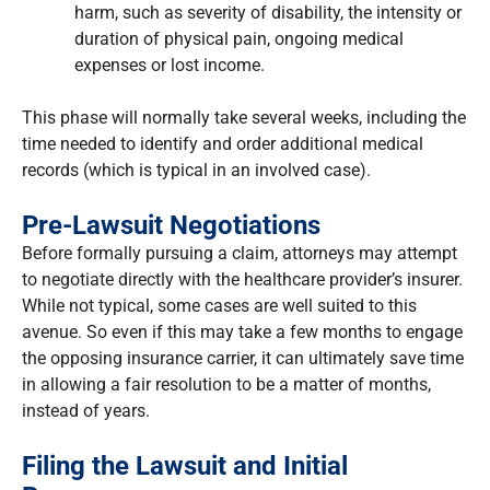
harm, such as severity of disability, the intensity or
duration of physical pain, ongoing medical
expenses or lost income.
This phase will normally take several weeks, including the
time needed to identify and order additional medical
records (which is typical in an involved case).
Pre-Lawsuit Negotiations
Before formally pursuing a claim, attorneys may attempt
to negotiate directly with the healthcare provider’s insurer.
While not typical, some cases are well suited to this
avenue. So even if this may take a few months to engage
the opposing insurance carrier, it can ultimately save time
in allowing a fair resolution to be a matter of months,
instead of years.
Filing the Lawsuit and Initial