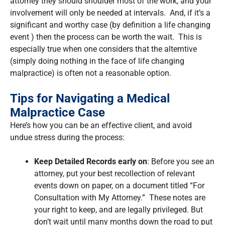
attorney they should shoulder most of the work, and your
involvement will only be needed at intervals. And, if it’s a
significant and worthy case (by definition a life changing
event ) then the process can be worth the wait. This is
especially true when one considers that the alterntive
(simply doing nothing in the face of life changing
malpractice) is often not a reasonable option.
Tips for Navigating a Medical
Malpractice Case
Here’s how you can be an effective client, and avoid
undue stress during the process:
Keep Detailed Records early on
: Before you see an
attorney, put your best recollection of relevant
events down on paper, on a document titled “For
Consultation with My Attorney.” These notes are
your right to keep, and are legally privileged. But
don’t wait until many months down the road to put