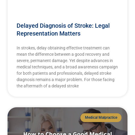
Delayed Diagnosis of Stroke: Legal
Representation Matters
In strokes, delay obtaining effective treatment can
mean the difference between a good recovery and
severe, permanent damage. Yet despite advances in
medical techniques, and a broad awareness campaign
for both patients and professionals, delayed stroke
diagnosis remains a major problem. For those facing
the aftermath of a delayed stroke
Medical Malpractice