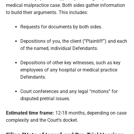
medical malpractice case. Both sides gather information
to build their arguments. This includes:
Requests for documents by both sides.
Depositions of you, the client (“Plaintiff”) and each
of the named, individual Defendants.
Depositions of other key witnesses, such as key
employees of any hospital or medical practice
Defendants.
Court conferences and any legal “motions” for
disputed pretrial issues.
Estimated time frame:
12-18 months, depending on case
complexity and the Court’s docket.