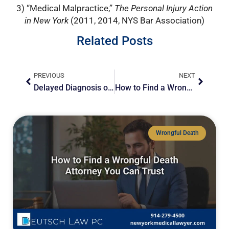
3) “Medical Malpractice,”
The Personal Injury Action
in New York
(2011, 2014, NYS Bar Association)
Related Posts
Prev
Next
PREVIOUS
NEXT
Delayed Diagnosis of Stroke: Legal Representation Matters
How to Find a Wrongful Death Attorney You Can Trust
Wrongful Death