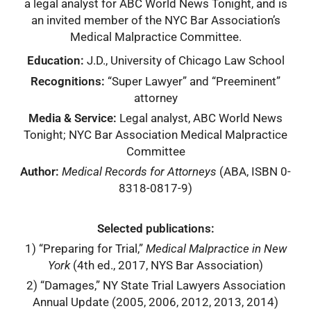
a legal analyst for ABC World News Tonight, and is
an invited member of the NYC Bar Association’s
Medical Malpractice Committee.
Education:
J.D., University of Chicago Law School
Recognitions:
“Super Lawyer” and “Preeminent”
attorney
Media & Service:
Legal analyst, ABC World News
Tonight; NYC Bar Association Medical Malpractice
Committee
Author:
Medical Records for Attorneys
(ABA, ISBN 0-
8318-0817-9)
Selected publications:
1) “Preparing for Trial,”
Medical Malpractice in New
York
(4th ed., 2017, NYS Bar Association)
2) “Damages,” NY State Trial Lawyers Association
Annual Update (2005, 2006, 2012, 2013, 2014)