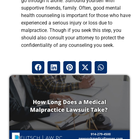
go through it alone. Surround yourself with
supportive friends, family. Often, good mental
health counseling is important for those who have
experienced a serious injury or loss due to
malpractice. Though if you seek this step, you
should also consult your attorney to protect the
confidentiality of any counseling you seek.